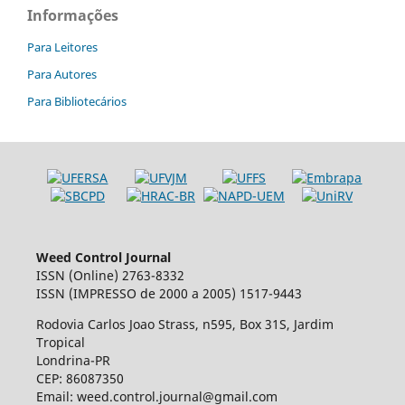
Informações
Para Leitores
Para Autores
Para Bibliotecários
Weed Control Journal
ISSN (Online) 2763-8332
ISSN (IMPRESSO de 2000 a 2005) 1517-9443
Rodovia Carlos Joao Strass, n595, Box 31S, Jardim
Tropical
Londrina-PR
CEP: 86087350
Email: weed.control.journal@gmail.com