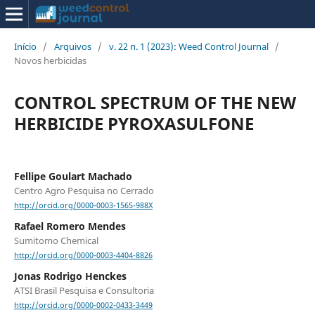
Início
/
Arquivos
/
v. 22 n. 1 (2023): Weed Control Journal
/
Novos herbicidas
CONTROL SPECTRUM OF THE NEW
HERBICIDE PYROXASULFONE
Fellipe Goulart Machado
Centro Agro Pesquisa no Cerrado
http://orcid.org/0000-0003-1565-988X
Rafael Romero Mendes
Sumitomo Chemical
http://orcid.org/0000-0003-4404-8826
Jonas Rodrigo Henckes
ATSI Brasil Pesquisa e Consultoria
http://orcid.org/0000-0002-0433-3449