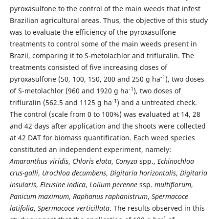
pyroxasulfone to the control of the main weeds that infest
Brazilian agricultural areas. Thus, the objective of this study
was to evaluate the efficiency of the pyroxasulfone
treatments to control some of the main weeds present in
Brazil, comparing it to S-metolachlor and trifluralin. The
treatments consisted of five increasing doses of
-1
pyroxasulfone (50, 100, 150, 200 and 250 g ha
), two doses
-1
of S-metolachlor (960 and 1920 g ha
), two doses of
-1
trifluralin (562.5 and 1125 g ha
) and a untreated check.
The control (scale from 0 to 100%) was evaluated at 14, 28
and 42 days after application and the shoots were collected
at 42 DAT for biomass quantification. Each weed species
constituted an independent experiment, namely:
Amaranthus viridis
,
Chloris elata
,
Conyza
spp.,
Echinochloa
crus-galli
,
Urochloa decumbens
,
Digitaria horizontalis
,
Digitaria
insularis
,
Eleusine indica
,
Lolium perenne
ssp.
multiflorum
,
Panicum maximum
,
Raphanus raphanistrum
,
Spermacoce
latifolia
,
Spermacoce verticillata
. The results observed in this
-1