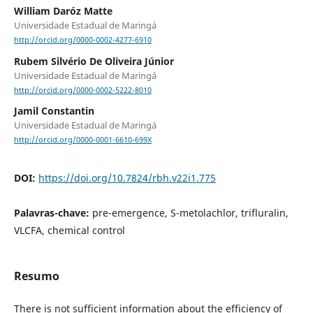
William Daróz Matte
Universidade Estadual de Maringá
http://orcid.org/0000-0002-4277-6910
Rubem Silvério De Oliveira Júnior
Universidade Estadual de Maringá
http://orcid.org/0000-0002-5222-8010
Jamil Constantin
Universidade Estadual de Maringá
http://orcid.org/0000-0001-6610-699X
DOI:
https://doi.org/10.7824/rbh.v22i1.775
Palavras-chave:
pre-emergence, S-metolachlor, trifluralin,
VLCFA, chemical control
Resumo
There is not sufficient information about the efficiency of