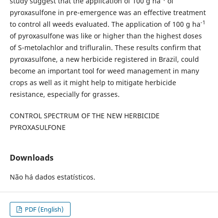
study suggest that the application of 100 g ha
of
pyroxasulfone in pre-emergence was an effective treatment
-1
to control all weeds evaluated. The application of 100 g ha
of pyroxasulfone was like or higher than the highest doses
of S-metolachlor and trifluralin. These results confirm that
pyroxasulfone, a new herbicide registered in Brazil, could
become an important tool for weed management in many
crops as well as it might help to mitigate herbicide
resistance, especially for grasses.
CONTROL SPECTRUM OF THE NEW HERBICIDE
PYROXASULFONE
Downloads
Não há dados estatísticos.
PDF (English)