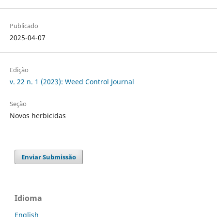
Publicado
2025-04-07
Edição
v. 22 n. 1 (2023): Weed Control Journal
Seção
Novos herbicidas
Enviar Submissão
Idioma
English